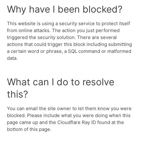
Why have I been blocked?
This website is using a security service to protect itself
from online attacks. The action you just performed
triggered the security solution. There are several
actions that could trigger this block including submitting
a certain word or phrase, a SQL command or malformed
data.
What can I do to resolve
this?
You can email the site owner to let them know you were
blocked. Please include what you were doing when this
page came up and the Cloudflare Ray ID found at the
bottom of this page.